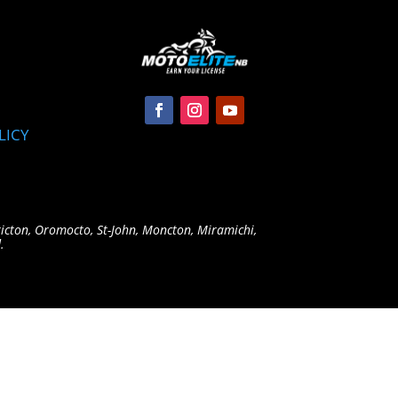
LICY
ricton, Oromocto, St-John, Moncton, Miramichi,
.