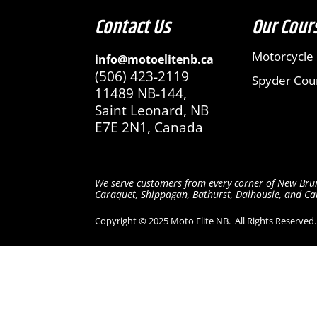
Contact Us
Our Cour
Motorcycle
info@motoelitenb.ca
(506) 423-2119
Spyder Cou
11489 NB-144,
Saint Leonard,
NB
E7E 2N1, Canada
We serve c
ustomers from every corner of New Brun
Caraquet, Shippagan, Bathurst, Dalhousie, and Camp
Copyright © 2025 Moto Elite NB.
All Rights Reserved.