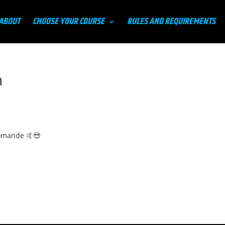
ABOUT
CHOOSE YOUR COURSE
RULES AND REQUIREMENTS
n
comande 🤙😎