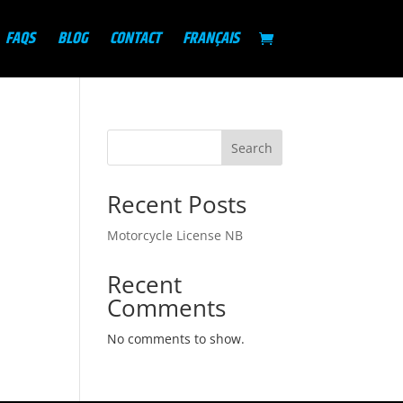
FAQS
BLOG
CONTACT
FRANÇAIS
Search
Recent Posts
Motorcycle License NB
Recent
Comments
No comments to show.