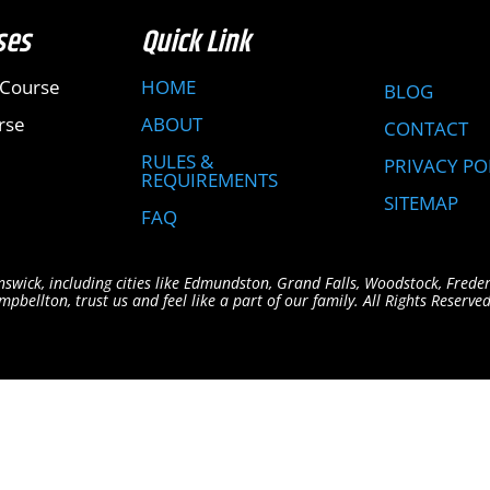
ses
Quick Link
 Course
HOME
BLOG
rse
ABOUT
CONTACT
RULES &
PRIVACY PO
REQUIREMENTS
SITEMAP
FAQ
swick, including cities like Edmundston, Grand Falls, Woodstock, Frede
bellton, trust us and feel like a part of our family. All Rights Reserved