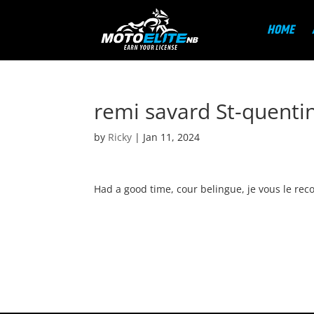
HOME
remi savard St-quenti
by
Ricky
|
Jan 11, 2024
Had a good time, cour belingue, je vous le re