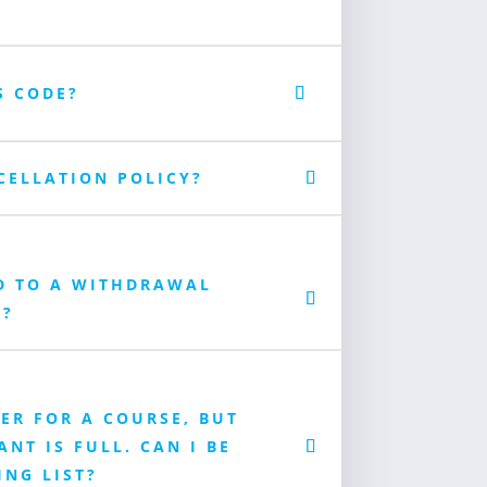
S CODE?
CELLATION POLICY?
D TO A WITHDRAWAL
E?
TER FOR A COURSE, BUT
NT IS FULL. CAN I BE
ING LIST?