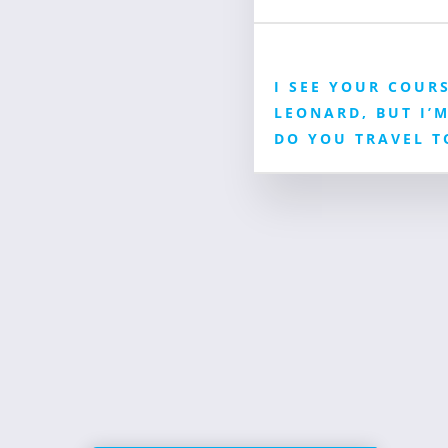
I SEE YOUR COURS
LEONARD, BUT I’M
DO YOU TRAVEL T