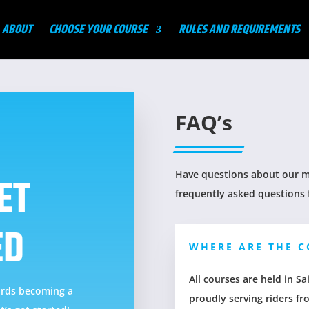
ABOUT
CHOOSE YOUR COURSE
RULES AND REQUIREMENTS
FAQ’s
Have questions about our mo
ET
frequently asked questions 
ED
WHERE ARE THE C
All courses are held in 
wards becoming a
proudly serving riders fr