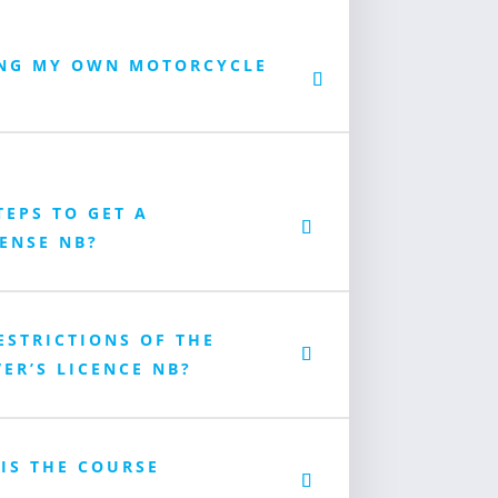
ING MY OWN MOTORCYCLE
TEPS TO GET A
ENSE NB?
ESTRICTIONS OF THE
ER’S LICENCE NB?
 IS THE COURSE