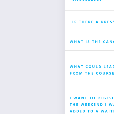
IS THERE A DRES
WHAT IS THE CAN
WHAT COULD LEA
FROM THE COURS
I WANT TO REGIS
THE WEEKEND I WA
ADDED TO A WAIT