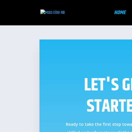
HOME
LET'S G
START
Ready to take the first step to