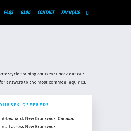
FAQS
BLOG
CONTACT
FRANÇAIS
torcycle training courses? Check out our
for answers to the most common inquiries.
OURSES OFFERED?
Saint-Leonard, New Brunswick, Canada,
om all across New Brunswick!