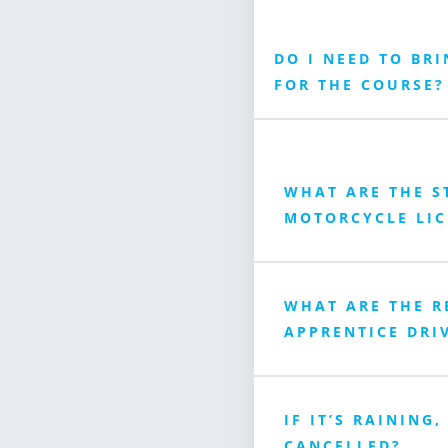
DO I NEED TO BR
FOR THE COURSE?
WHAT ARE THE S
MOTORCYCLE LIC
WHAT ARE THE R
APPRENTICE DRIV
IF IT’S RAINING,
CANCELLED?