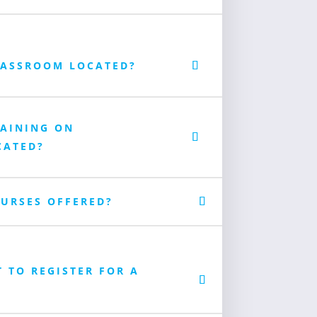
LASSROOM LOCATED?
RAINING ON
CATED?
URSES OFFERED?
T TO REGISTER FOR A