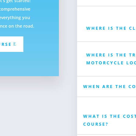
t’s get started!
f comprehensive
everything you
ence on the road.
WHERE IS THE C
URSE
WHERE IS THE T
MOTORCYCLE LO
WHEN ARE THE CO
WHAT IS THE COS
COURSE?