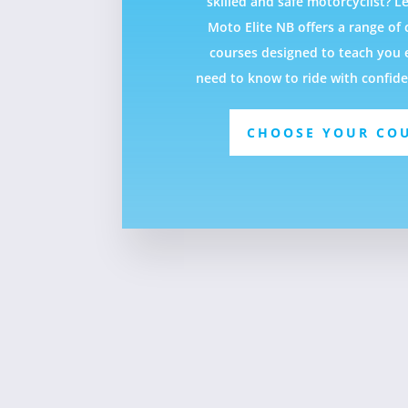
skilled and safe motorcyclist? Le
Moto Elite NB offers a range o
courses designed to teach you 
need to know to ride with confid
CHOOSE YOUR CO