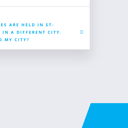
ES ARE HELD IN ST-
 IN A DIFFERENT CITY.
O MY CITY?