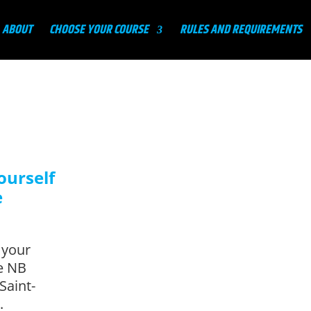
ABOUT
CHOOSE YOUR COURSE
RULES AND REQUIREMENTS
ourself
e
 your
te NB
Saint-
.