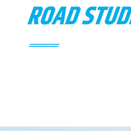
ROAD
STUD