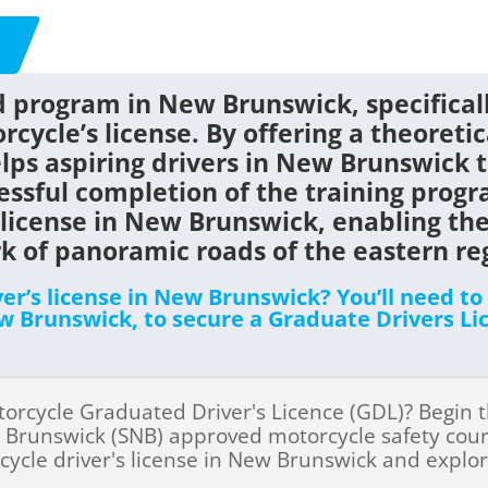
 program in New Brunswick, specificall
rcycle’s license. By offering a theoretic
ps aspiring drivers in New Brunswick t
essful completion of the training progr
license in New Brunswick
, enabling the
rk of panoramic roads of the eastern r
ver’s license in New Brunswick? You’ll need t
 Brunswick, to secure a Graduate Drivers Lic
torcycle Graduated Driver's Licence (GDL)? Begin 
 Brunswick (SNB) approved motorcycle safety course!
cycle driver's license in New Brunswick and explo