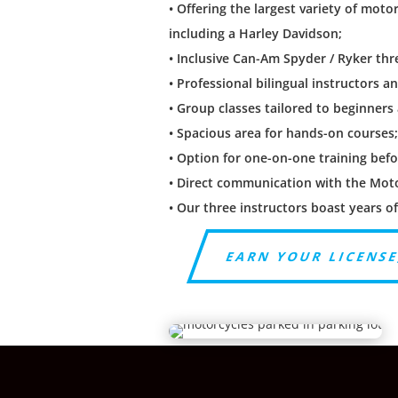
• Offering the largest variety of moto
including a Harley Davidson;
• Inclusive Can-Am Spyder / Ryker th
• Professional bilingual instructors a
• Group classes tailored to beginners
• Spacious area for hands-on courses
• Option for one-on-one training befo
• Direct communication with the Moto 
• Our three instructors boast years o
EARN YOUR LICENSE