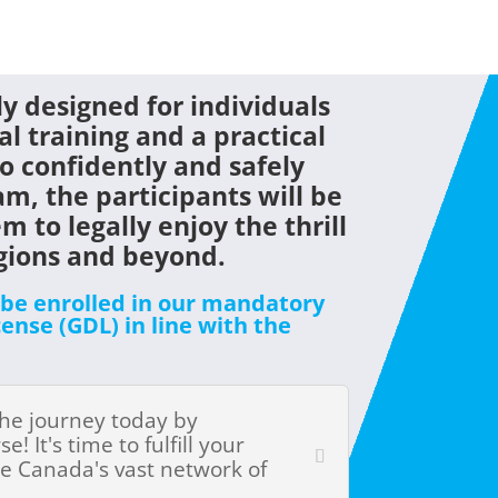
y designed for individuals
al training and a practical
o confidently and safely
am, the participants will be
m to legally enjoy the thrill
egions and beyond.
o be enrolled in our mandatory
ense (GDL) in line with the
the journey today by
 It's time to fulfill your
re Canada's vast network of