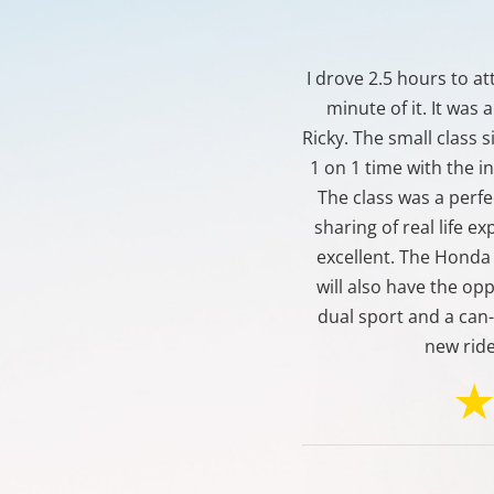
I drove 2.5 hours to a
minute of it. It was
Ricky. The small class 
1 on 1 time with the i
The class was a perfe
sharing of real life e
excellent. The Honda 
will also have the opp
dual sport and a can
new rid