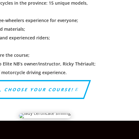
rcycles in the province: 15 unique models,
ree-wheelers experience for everyone;
nd materials;
 and experienced riders;
;
re the course;
Elite NB’s owner/instructor, Ricky Thériault;
f motorcycle driving experience.
, CHOOSE YOUR COURSE!