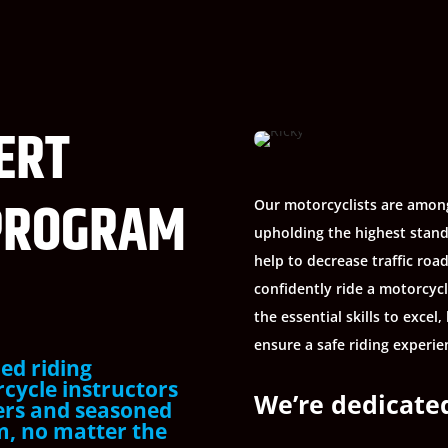
ERT
PROGRAM
Our motorcyclists are among
upholding the highest stand
help to decrease traffic roa
confidently ride a motorcyc
the essential skills to exce
ensure a safe riding experien
ed riding
rcycle instructors
We’re dedicated
ers and seasoned
am, no matter the