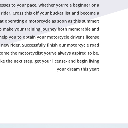
esses to your pace, whether you’re a beginner or a
rider. Cross this off your bucket list and become a
at operating a motorcycle as soon as this summer!
to make your training journey both memorable and
help you to obtain your motorcycle driver’s license
 new rider. Successfully finish our motorcycle road
ome the motorcyclist you’ve always aspired to be.
ake the next step, get your license- and begin living
your dream this year!