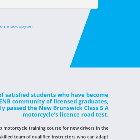
of satisfied students who have become
MENB community of licensed graduates,
lly passed the New Brunswick Class 5 A
motorcycle’s licence road test.
 motorcycle training course for new drivers in the
skilled team of qualified instructors who can adapt