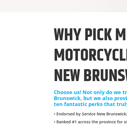
WHY PICK M
MOTORCYCLE
NEW BRUNS
Choose us! Not only do we tr
Brunswick, but we also prov
ten fantastic perks that trul
• Endorsed by Service New Brunswick
• Ranked #1 across the province for o