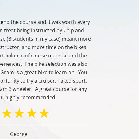
ttend the course and it was worth every
Great course 
 an treat being instructed by Chip and
size (3 students in my case) meant more
nstructor, and more time on the bikes.
ct balance of course material and the
xperiences. The bike selection was also
Grom is a great bike to learn on. You
ortunity to try a cruiser, naked sport,
-am 3 wheeler. A great course for any
er, highly recommended.
George