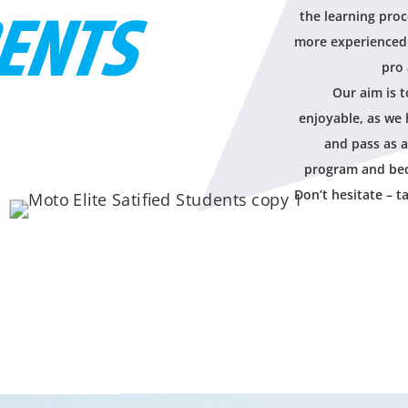
ENTS
the learning proc
more experienced 
pro 
Our aim is 
enjoyable, as we 
and pass as a
program and bec
Don’t hesitate – t