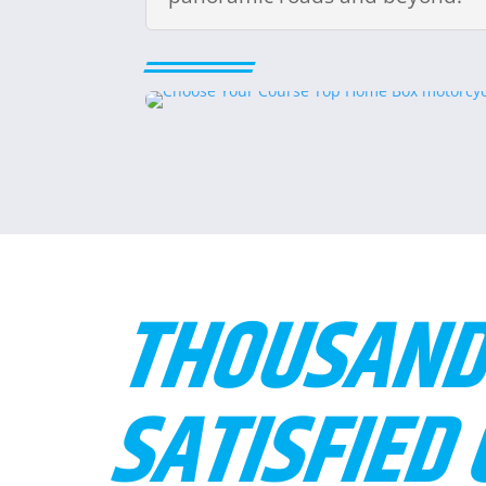
THOUSAND
SATISFIED 