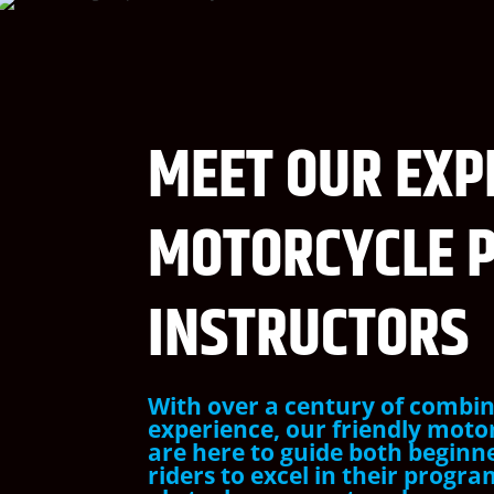
MEET OUR EXP
MOTORCYCLE 
INSTRUCTORS
With over a century of combin
experience, our friendly moto
are here to guide both beginn
riders to excel in their progr