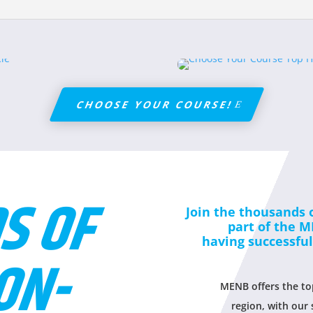
CHOOSE YOUR COURSE!
S OF
Join the thousands 
part of the 
having successfu
ON-
MENB offers the top
region, with our 