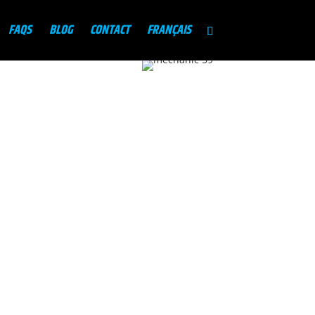
FAQS
BLOG
CONTACT
FRANÇAIS