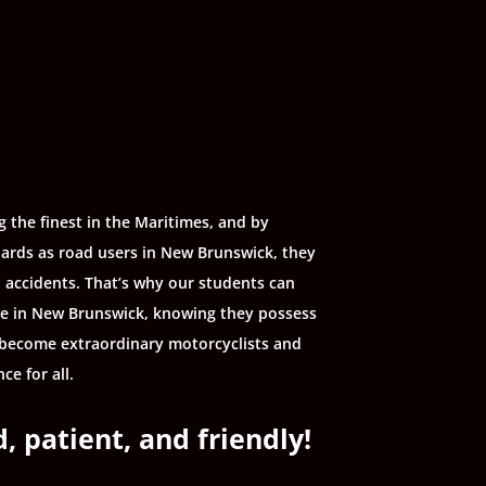
 the finest in the Maritimes, and by
ards as road users in New Brunswick, they
d accidents. That’s why our students can
le in New Brunswick, knowing they possess
l, become extraordinary motorcyclists and
ce for all.
, patient, and friendly!