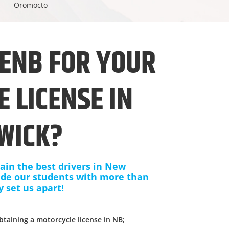
Oromocto
ENB FOR YOUR
 LICENSE IN
WICK?
ain the best drivers in New
ide our students with more than
y set us apart!
;
btaining a motorcycle license in NB;