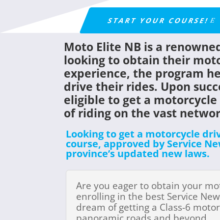
START YOUR COURSE!
Moto Elite NB is a renowned
looking to obtain their moto
experience, the program hel
drive their rides. Upon succ
eligible to get a
motorcycle 
of riding on the vast netwo
Looking to get a motorcycle dri
course, approved by Service New
province’s updated new laws.
Are you eager to obtain your mo
enrolling in the best Service New
dream of getting a Class-6 motor
panoramic roads and beyond.