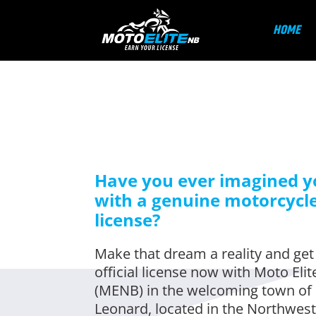
HOME
Have you ever imagined y
with a genuine motorcycl
license?
Make that dream a reality and get
official license now with Moto Eli
(MENB) in the welcoming town of 
Leonard, located in the Northwest